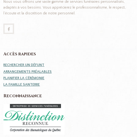
Nous vous offrons une vaste gamme de services funéraires personnalisés,
adaptés à vos besoins. Vous apprécierez le professionnalisme, le respect,
l’écoute et la discrétion de notre personnel.
Accès rapides
RECHERCHER UN DÉFUNT
ARRANGEMENTS PRÉALABLES
PLANIFIER LA CÉRÉMONIE
LA FAMILLE SANTERRE
Reconnaissance