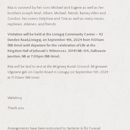
Rita is survived by her sons Michael and Eugene as well as her
brothers Joseph Noel, Albert, Michael, Patrick, Barney Allen and
Gordon, her sisters Delphine and Tina as well as many nieces,
nephews, relatives, and friends.
Visitation will be held at the Listuguj Community Center – 42
Dundee Road,Listuguj, on September 4th, 2024 from 11:00am
(NB time) until departure for the
celebration of Life at the
Kingdom Hall of Jehovah’s Witnesses. 30141 NB-134, Dalhousie
Junction, NB at 7:00pm (NB time).
Rita will be laid to rest at the Mi’gmaq Burial Ground, Mi’gmawei
Utgutane’gati on Caplin Road in Listuguj on September 5
th
, 2024
at 11:00am (NB time)
Welalioq
Thank you.
Arrangements have been entrusted to Santerre & fils Funeral