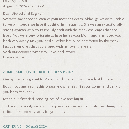
Ed & Ivy Bujold
August 31, 2024 at 9:00 PM
Dear Michael and Eugene,
We were saddened to learn of your mother’s death. Although we were unable
to keep in touch, we have thought of her frequently. She was an exceptionally
strong woman who courageously dealt with the many challenges that she
faced. You were very fortunate to have her as your Mom; and, she loved you
both very dearly. May you, and all of her family, be comforted by the many
happy memories that you shared with her over the years.
With our deepest Sympathy, Love, and Prayers,
Edward & Ivy
ADRICE SMITTON NEE KOCH
31 août 2024
Our sympathies go out to Michael and Eugene now having lost both parents.
Boys if you are reading this please know I am still in your corner and think of
you both frequently.
Reach out if needed. Sending lots of love and hugs!!
To the entire family we wish to express our deepest condolences during this
difficult time. So very sorry for your loss.
CATHERINE
30 août 2024