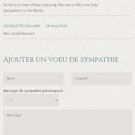
So Sorry to hear of Rita’s passing. She was a Věry nice lady.
Sympathies to her family
GEORGETTE GALLANT
28 août 2024
Mes condoléances!
Ajouter un voeu de sympathie
Message de sympathie précomposé