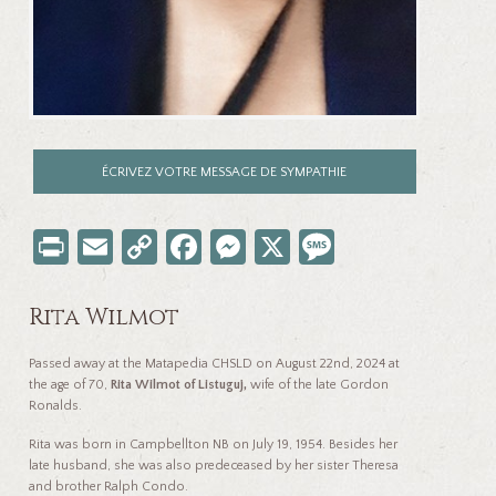
ÉCRIVEZ VOTRE MESSAGE DE SYMPATHIE
Pr
E
C
Fa
M
X
M
in
m
o
ce
es
es
t
ail
p
b
se
sa
Rita Wilmot
y
o
n
ge
Passed away at the Matapedia CHSLD on August 22
nd
, 2024 at
Li
o
ge
the age of 70,
Rita Wilmot of Listuguj,
wife of the late Gordon
Ronalds.
nk
k
r
Rita was born in Campbellton NB on July 19, 1954. Besides her
late husband, she was also predeceased by her sister Theresa
and brother Ralph Condo.