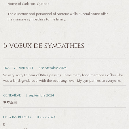
Home of Carleton, Quebec.
The direction and personnel of Santerre & fils Funeral home offer
their sincere sympathies to the family.
6 Voeux de sympathies
TRACEY L WILMOT
4 septembre 2024
So very sorry to hear of Rita’s passing. I have many fond memories of her. She
was a kind, gentle soul with the best laugh ever. My sympathies to everyone.
GENEVIÈVE
2 septembre 2024
💖💖🙏🏼
ED & IVY BUJOLD
31 août 2024
E