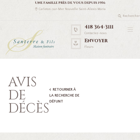
UNE FAMILLE PRÈS DE VOUS DEPUIS 1956
Carleton-sur-Mer Nouvelle Saint-Alexis Maria
418 364-3111
Contactez-nous
Envoyer
Fleurs
AVIS
DE
RETOURNER À
LA RECHERCHE DE
DÉFUNT
DÉCÈS